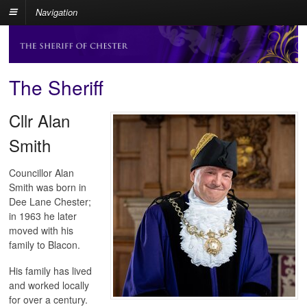
Navigation
The Sheriff
Cllr Alan
Smith
Councillor Alan
Smith was born in
Dee Lane Chester;
in 1963 he later
moved with his
family to Blacon.
His family has lived
and worked locally
for over a century.