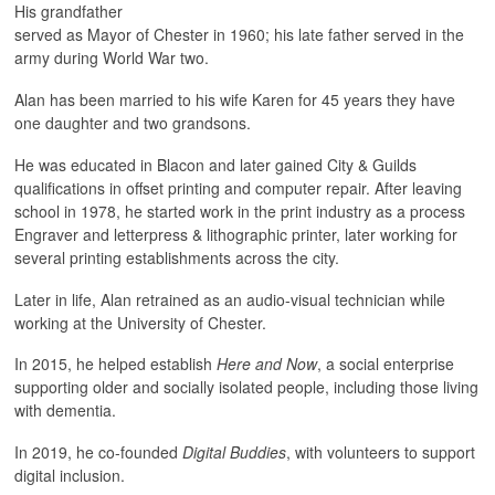
His grandfather
served as Mayor of Chester in 1960; his late father served in the
army during World War two.
Alan has been married to his wife Karen for 45 years they have
one daughter and two grandsons.
He was educated in Blacon and later gained City & Guilds
qualifications in offset printing and computer repair. After leaving
school in 1978, he started work in the print industry as a process
Engraver and letterpress & lithographic printer, later working for
several printing establishments across the city.
Later in life, Alan retrained as an audio-visual technician while
working at the University of Chester.
In 2015, he helped establish
Here and Now
, a social enterprise
supporting older and socially isolated people, including those living
with dementia.
In 2019, he co-founded
Digital Buddies
, with volunteers to support
digital inclusion.