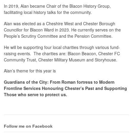
In 2019, Alan became Chair of the Blacon History Group,
facilitating local history talks for the community.
Alan was elected as a Cheshire West and Chester Borough
Councillor for Blacon Ward in 2023. He currently serves on the
People’s Scrutiny Committee and the Pension Committee.
He will be supporting four local charities through various fund-
raising events. The charities are: Blacon Beacon, Chester FC
Community Trust, Chester Military Museum and Storyhouse.
Alan’s theme for this year is
Guardians of the City: From Roman fortress to Modern
Frontline Services Honouring Chester’s Past and Supporting
Those who serve to protect us.
Follow me on Facebook